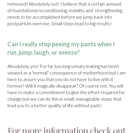
removed? Absolutely not! I believe that a certain amount
of foundational reconditioning, mobility and strengthening,
needs to be accomplished before we jump back into
postpartum exercise. Small steps lead to big results!
Can I really stop peeing my pants when I
run, jump, laugh, or sneeze?
Absolutely, yes! For far too long urinary leaking has been
viewed as a "normal" consequence of motherhood but I am
here to assure you that you do not have to live with it
forever! Will it magically disappear? Of course not. You will
have to make a commitment to give the effort required for
change but we can do this in small, manageable steps that
lead you to a better quality of life without pads!
For more information check out