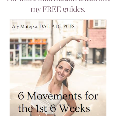
my FREE guides.