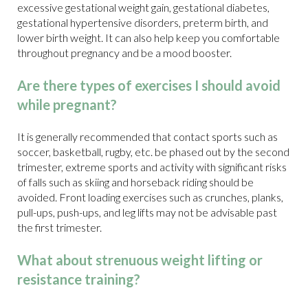
excessive gestational weight gain, gestational diabetes,
gestational hypertensive disorders, preterm birth, and
lower birth weight. It can also help keep you comfortable
throughout pregnancy and be a mood booster.
Are there types of exercises I should avoid
while pregnant?
It is generally recommended that contact sports such as
soccer, basketball, rugby, etc. be phased out by the second
trimester, extreme sports and activity with significant risks
of falls such as skiing and horseback riding should be
avoided. Front loading exercises such as crunches, planks,
pull-ups, push-ups, and leg lifts may not be advisable past
the first trimester.
What about strenuous weight lifting or
resistance training?