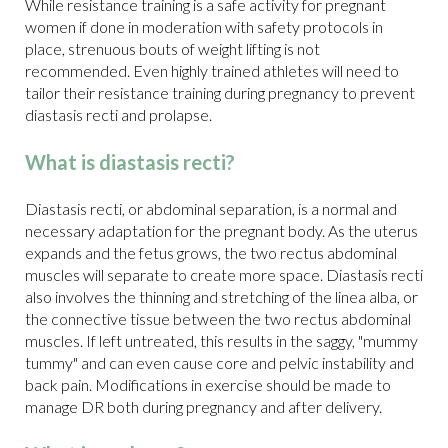
While resistance training is a safe activity for pregnant
women if done in moderation with safety protocols in
place, strenuous bouts of weight lifting is not
recommended. Even highly trained athletes will need to
tailor their resistance training during pregnancy to prevent
diastasis recti and prolapse.
What is diastasis recti?
Diastasis recti, or abdominal separation, is a normal and
necessary adaptation for the pregnant body. As the uterus
expands and the fetus grows, the two rectus abdominal
muscles will separate to create more space. Diastasis recti
also involves the thinning and stretching of the linea alba, or
the connective tissue between the two rectus abdominal
muscles. If left untreated, this results in the saggy, "mummy
tummy" and can even cause core and pelvic instability and
back pain. Modifications in exercise should be made to
manage DR both during pregnancy and after delivery.