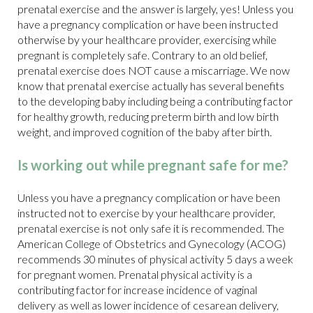
prenatal exercise and the answer is largely, yes! Unless you
have a pregnancy complication or have been instructed
otherwise by your healthcare provider, exercising while
pregnant is completely safe. Contrary to an old belief,
prenatal exercise does NOT cause a miscarriage. We now
know that prenatal exercise actually has several benefits
to the developing baby including being a contributing factor
for healthy growth, reducing preterm birth and low birth
weight, and improved cognition of the baby after birth.
Is working out while pregnant safe for me?
Unless you have a pregnancy complication or have been
instructed not to exercise by your healthcare provider,
prenatal exercise is not only safe it is recommended. The
American College of Obstetrics and Gynecology (ACOG)
recommends 30 minutes of physical activity 5 days a week
for pregnant women. Prenatal physical activity is a
contributing factor for increase incidence of vaginal
delivery as well as lower incidence of cesarean delivery,