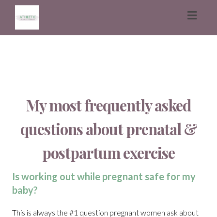
Toggl
naviga
My most frequently asked
questions about prenatal &
postpartum exercise
Is working out while pregnant safe for my
baby?
This is always the #1 question pregnant women ask about