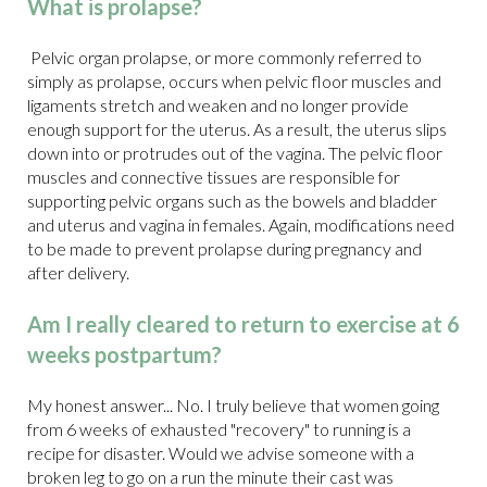
What is prolapse?
Pelvic organ prolapse, or more commonly referred to
simply as prolapse, occurs when pelvic floor muscles and
ligaments stretch and weaken and no longer provide
enough support for the uterus. As a result, the uterus slips
down into or protrudes out of the vagina. The pelvic floor
muscles and connective tissues are responsible for
supporting pelvic organs such as the bowels and bladder
and uterus and vagina in females. Again, modifications need
to be made to prevent prolapse during pregnancy and
after delivery.
Am I really cleared to return to exercise at 6
weeks postpartum?
My honest answer... No. I truly believe that women going
from 6 weeks of exhausted "recovery" to running is a
recipe for disaster. Would we advise someone with a
broken leg to go on a run the minute their cast was