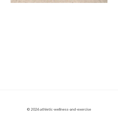
© 2026 athletic-wellness-and-exercise